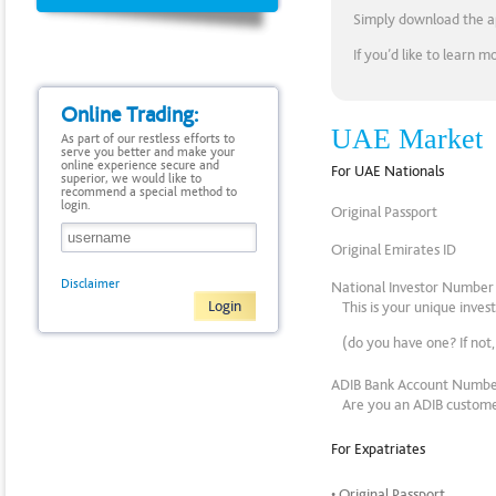
Simply download the app
If you’d like to learn 
Online Trading:
UAE Market
As part of our restless efforts to
serve you better and make your
online experience secure and
For UAE Nationals
superior, we would like to
recommend a special method to
login.
Original Passport
Original Emirates ID
Disclaimer
National Investor Numbe
This is your unique inve
(do you have one? If not
ADIB Bank Account Numb
Are you an ADIB customer
For Expatriates
• Original Passport