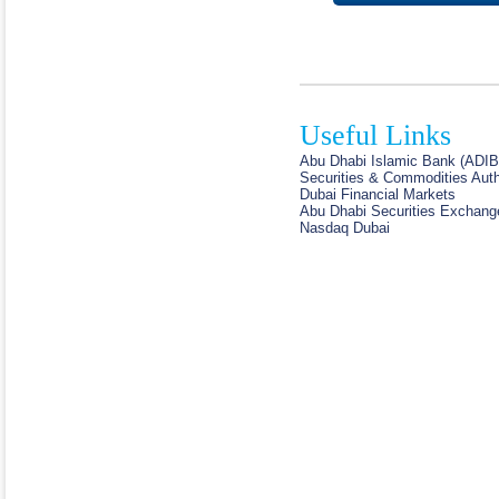
Useful Links
Abu Dhabi Islamic Bank (ADIB
Securities & Commodities Auth
Dubai Financial Markets
Abu Dhabi Securities Exchang
Nasdaq Dubai