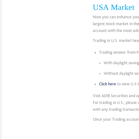
USA Market
Now you can enhance your p
largest stock market in th
account with the most adv
Trading in U.S. market hea
Trading session: from 
With daylight savin
Without daylight sa
Click here
to view U.S 
Visit ADIB Securities and 
For trading in U.S., pleas
with any trading transactio
Once your Trading account