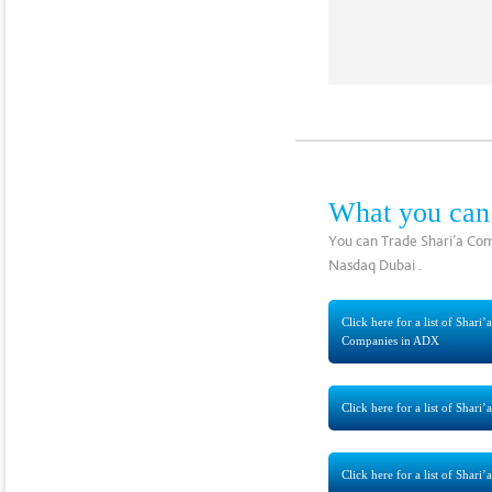
What you can
You can Trade Shari’a Com
Nasdaq Dubai .
Click here for a list of Shari
Companies in ADX
Click here for a list of Sha
Click here for a list of Shar