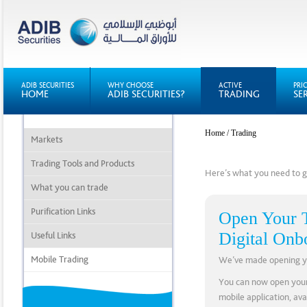
ADIB SECURITIES
WHY CHOOSE
ACTIVE
PRI
HOME
ADIB SECURITIES?
TRADING
SE
Home
/ Trading
Markets
Trading Tools and Products
Here’s what you need to ge
What you can trade
Purification Links
Open Your T
Digital Onb
Useful Links
Mobile Trading
We’ve made opening you
You can now open your
mobile application, av