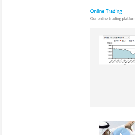
Online Trading
Our online trading platform