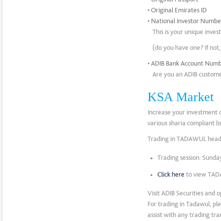
• Original Emirates ID
• National Investor Numb
This is your unique inve
(do you have one? If not
• ADIB Bank Account Num
Are you an ADIB customer
KSA Market
Increase your investment 
various sharia compliant l
Trading in TADAWUL headl
Trading session: Sund
Click here
to view TAD
Visit ADIB Securities and 
For trading in Tadawul, pl
assist with any trading tra