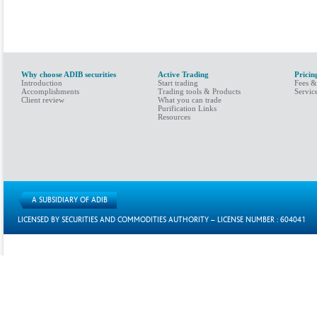
Why choose ADIB securities
Active Trading
Pricin
Introduction
Start trading
Fees &
Accomplishments
Trading tools & Products
Servic
Client review
What you can trade
Purification Links
Resources
A SUBSIDIARY OF ADIB
LICENSED BY SECURITIES AND COMMODITIES AUTHORITY – LICENSE NUMBER : 604041