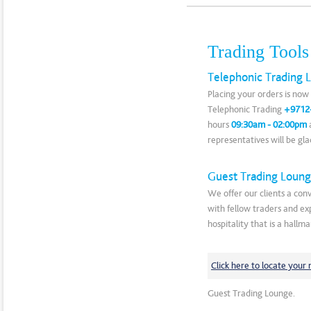
Trading Tools
Telephonic Trading L
Placing your orders is now 
Telephonic Trading
+9712
hours
09:30am - 02:00pm
a
representatives will be gla
Guest Trading Loun
We offer our clients a conv
with fellow traders and ex
hospitality that is a hallma
Click here to locate your
Guest Trading Lounge.