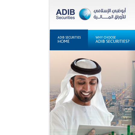
ADIB SECURITIES
WHY CHOOSE
HOME
ADIB SECURITIES?