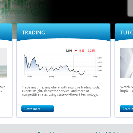
TRADING
TUTO
tive
Watch & 
Trade anytime, anywhere with intuitive trading tools,
ss
implemen
expert insight, dedicated service, and more at
competitive rates using state-of-the-art technology.
Learn more
Learn 